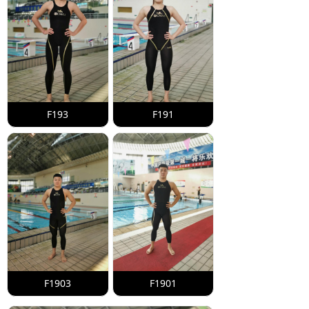
F193
F191
F1903
F1901