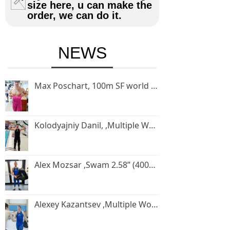
size here, u can make the
order, we can do it.
NEWS
Max Poschart, 100m SF world record holder, swam 34”05(100m SF) in 2020 Eger world cup
Kolodyajniy Danil, ,Multiple World champion,Swam 41”08 (100mbifin) in 2020 Eger world cup
Alex Mozsar ,Swam 2.58” (400m SF) in 2021 Hungary competition
Alexey Kazantsev ,Multiple World champion and world record holder.