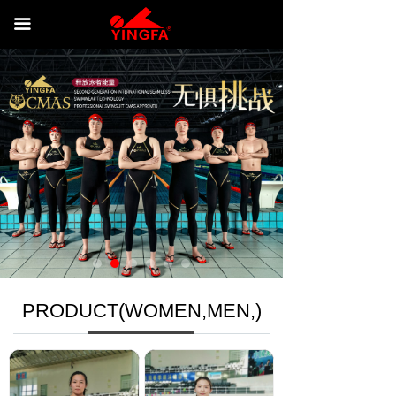
HOME
끀
PRODUCT(WOMEN,MEN,)
NEWS
CONTACT US
RETURNS &RERUND POLICY
PRODUCT(WOMEN,MEN,)