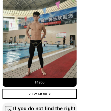
F1905
VIEW MORE >
If you do not find the right