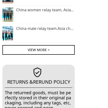
China women relay team, Asia champion .
China male relay team.Asia champion
VIEW MORE >
RETURNS &RERUND POLICY
The returned goods, must be pe
rfectly stored in their original pa
ckaging, including any tags, etc,
never opened and worn.