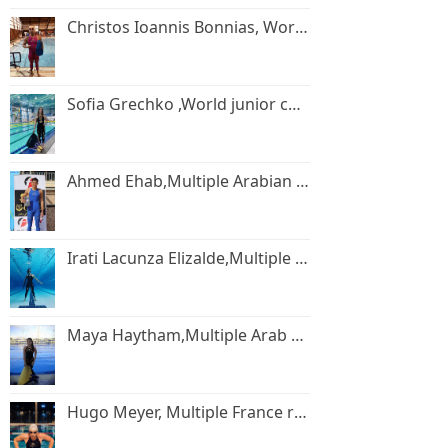
Christos Ioannis Bonnias, World champion.
Sofia Grechko ,World junior champion.
Ahmed Ehab,Multiple Arabian and African Record holder.
Irati Lacunza Elizalde,Multiple Spain record holder.
Maya Haytham,Multiple Arab record holder.
Hugo Meyer, Multiple France record holder.